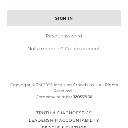
SIGN IN
Reset password
Not a member?
Create account.
Copyright © TM 2025 Inclusion Crowd Ltd - All Rights
Reserved.
Company number
12057950
TRUTH & DIAGNOFSTICS
LEADERSHIP ACCOUNTABILITY
PEOPLE & CULTURE