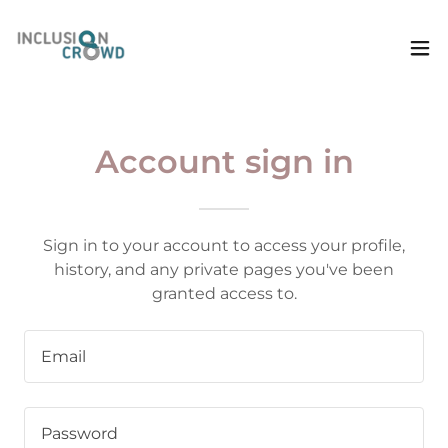
Account sign in
Sign in to your account to access your profile,
history, and any private pages you've been
granted access to.