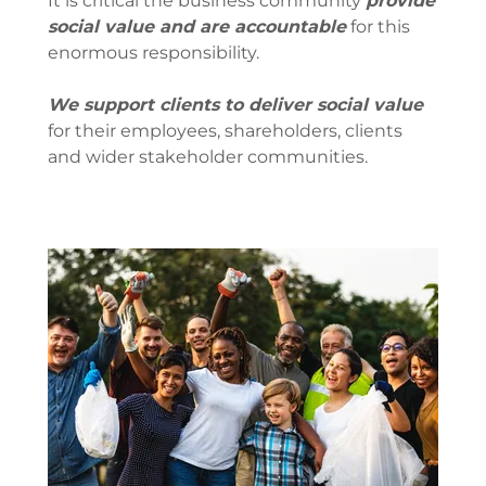
It is critical the business community
provide
social value and are accountable
for this
enormous responsibility.
We support clients to deliver social value
for their employees, shareholders, clients
and wider stakeholder communities.