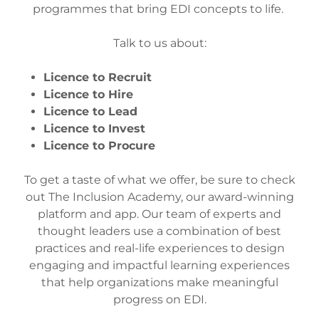
programmes that bring EDI concepts to life.
Talk to us about:
Licence to Recruit
Licence to Hire
Licence to Lead
Licence to Invest
Licence to Procure
To get a taste of what we offer, be sure to check
out The Inclusion Academy, our award-winning
platform and app. Our team of experts and
thought leaders use a combination of best
practices and real-life experiences to design
engaging and impactful learning experiences
that help organizations make meaningful
progress on EDI.