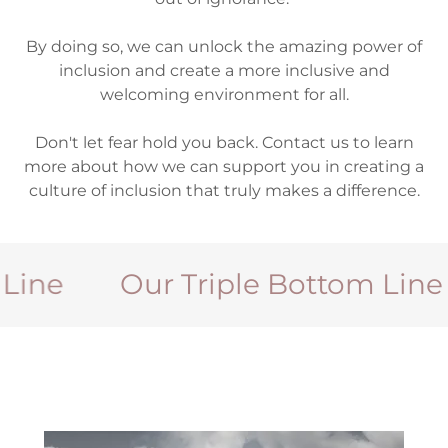
By doing so, we can unlock the amazing power of
inclusion and create a more inclusive and
welcoming environment for all.
Don't let fear hold you back. Contact us to learn
more about how we can support you in creating a
culture of inclusion that truly makes a difference.
e
Our Triple Bottom Line