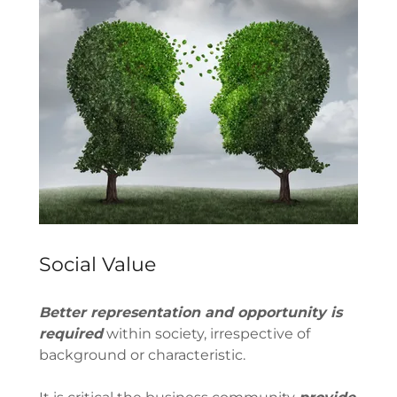
Social Value
Better representation and opportunity is
required
within society, irrespective of
background or characteristic.