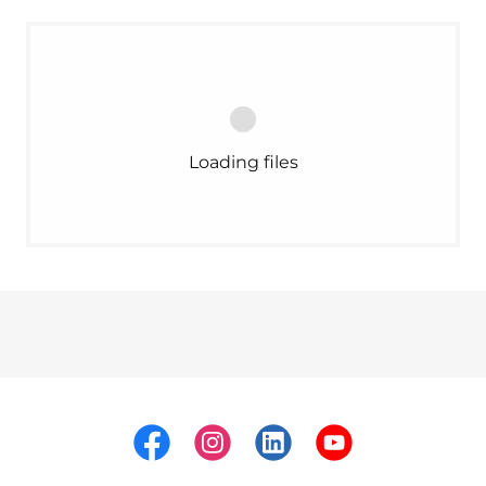
Loading files