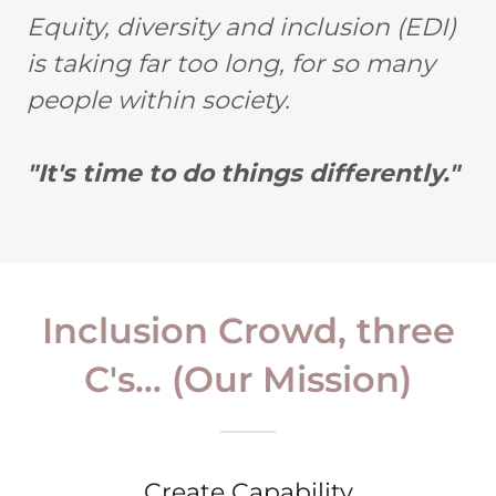
Equity, diversity and inclusion (EDI)
is taking far too long, for so many
people within society.
"It's time to do things differently."
Inclusion Crowd, three
C's... (Our Mission)
Create Capability