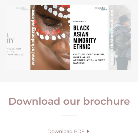
Download our brochure
Download PDF