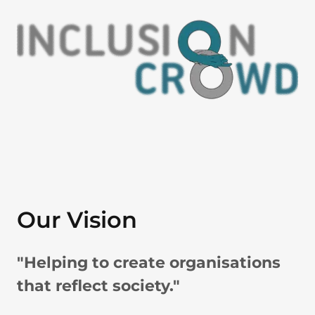
Our Vision
"Helping to create organisations
that reflect society."