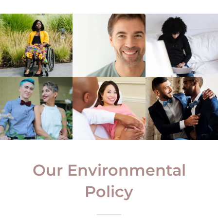
Our Environmental
Policy