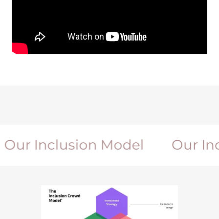
r Inclusion Model
Our Inclu