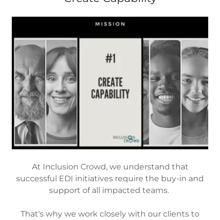
At Inclusion Crowd, we understand that
successful EDI initiatives require the buy-in and
support of all impacted teams.
That's why we work closely with our clients to