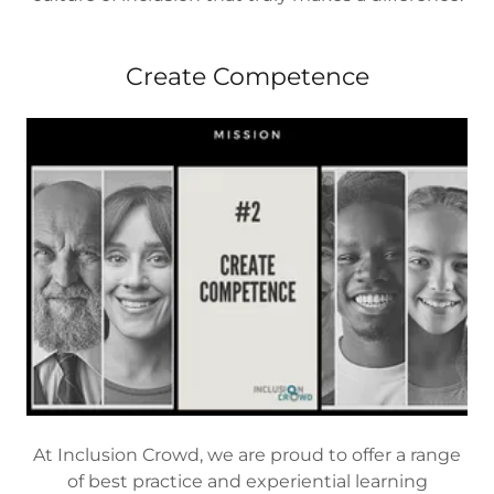
Create Competence
At Inclusion Crowd, we are proud to offer a range
of best practice and experiential learning