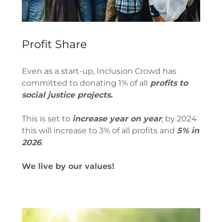
Profit Share
Even as a start-up, Inclusion Crowd has
committed to donating 1% of all
profits to
social justice projects.
This is set to
increase year on year
; by 2024
this will increase to 3% of all profits and
5% in
2026
.
We live by our values!