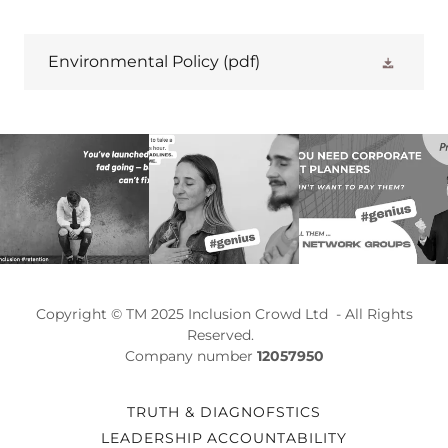
Environmental Policy
(pdf)
Copyright © TM 2025 Inclusion Crowd Ltd - All Rights
Reserved.
Company number
12057950
TRUTH & DIAGNOFSTICS
LEADERSHIP ACCOUNTABILITY