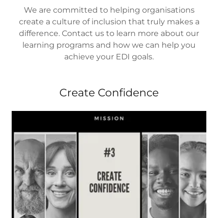
We are committed to helping organisations
create a culture of inclusion that truly makes a
difference. Contact us to learn more about our
learning programs and how we can help you
achieve your EDI goals.
Create Confidence