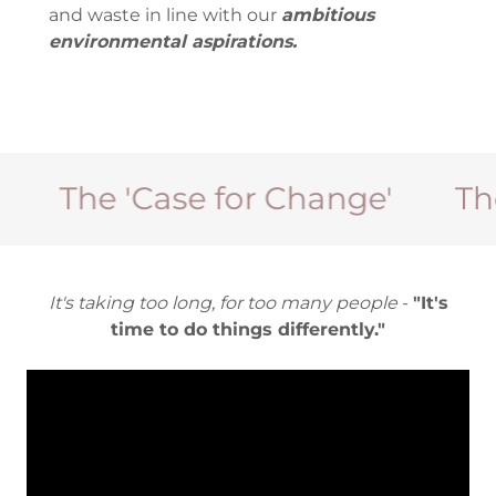
and waste in line with our
ambitious
environmental aspirations.
The 'Case for Change'
The 'C
It's taking too long, for too many people
-
"It's
time to do things differently."