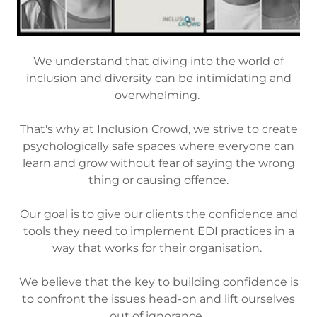
We understand that diving into the world of
inclusion and diversity can be intimidating and
overwhelming.
That's why at Inclusion Crowd, we strive to create
psychologically safe spaces where everyone can
learn and grow without fear of saying the wrong
thing or causing offence.
Our goal is to give our clients the confidence and
tools they need to implement EDI practices in a
way that works for their organisation.
We believe that the key to building confidence is
to confront the issues head-on and lift ourselves
out of ignorance.