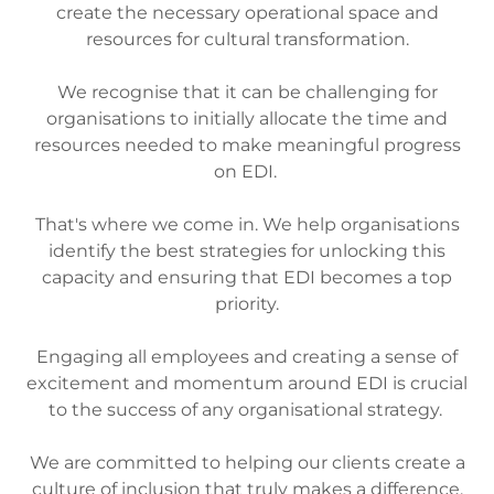
create the necessary operational space and
resources for cultural transformation.
We recognise that it can be challenging for
organisations to initially allocate the time and
resources needed to make meaningful progress
on EDI.
That's where we come in. We help organisations
identify the best strategies for unlocking this
capacity and ensuring that EDI becomes a top
priority.
Engaging all employees and creating a sense of
excitement and momentum around EDI is crucial
to the success of any organisational strategy.
We are committed to helping our clients create a
culture of inclusion that truly makes a difference.