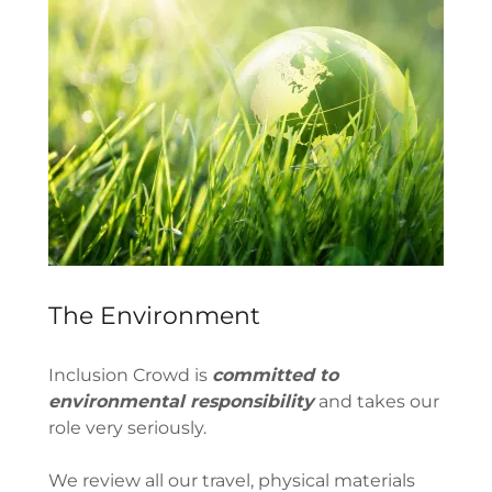
The Environment
Inclusion Crowd is
committed to
environmental responsibility
and takes our
role very seriously.
We review all our travel, physical materials