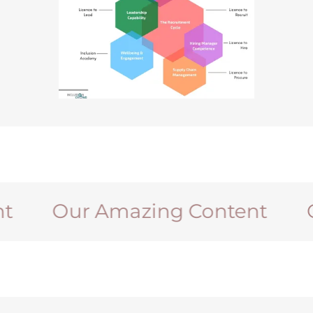
Our Amazing Content
Our